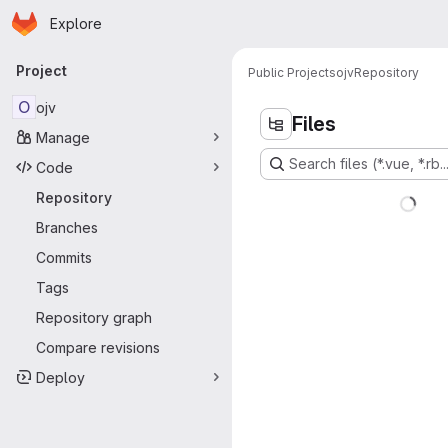
Homepage
Skip to main content
Explore
Primary navigation
Project
Public Projects
ojv
Repository
O
ojv
Files
Manage
Search files (*.vue, *.rb..
Code
Repository
Branches
Commits
Tags
Repository graph
Compare revisions
Deploy