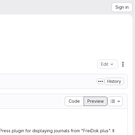
Sign in
Edit
File 
History
Table of 
Code
Preview
ss plugin for displaying journals from "FreiDok plus". It