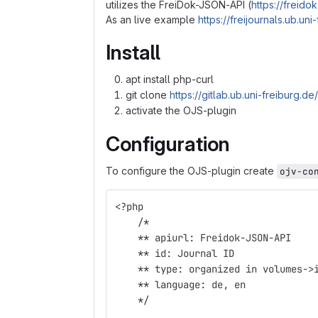
utilizes the FreiDok-JSON-API (
https://freidok
As an live example
https://freijournals.ub.u
Install
apt install php-curl
git clone
https://gitlab.ub.uni-freiburg.de
activate the OJS-plugin
Configuration
To configure the OJS-plugin create
ojv-co
<?php
    /*
    ** apiurl: Freidok-JSON-API 
    ** id: Journal ID
    ** type: organized in volumes->
    ** language: de, en  
    */