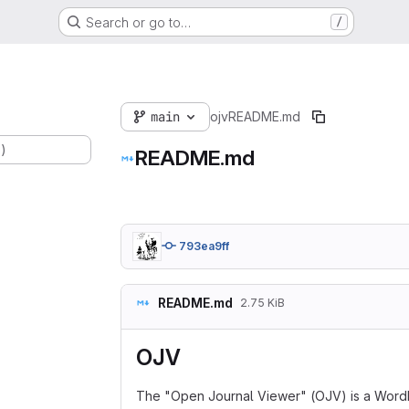
Search or go to…
/
main
ojv
README.md
.)
README.md
793ea9ff
README.md
2.75 KiB
OJV
The "Open Journal Viewer" (OJV) is a WordPre