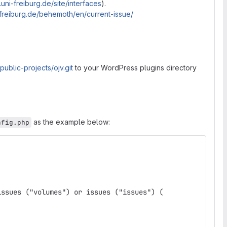
.uni-freiburg.de/site/interfaces
).
ni-freiburg.de/behemoth/en/current-issue/
/public-projects/ojv.git
to your WordPress plugins directory
as the example below:
nfig.php
issues ("volumes") or issues ("issues") (